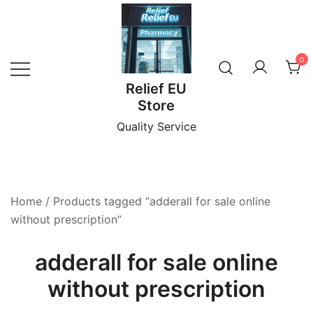
Skip
to
content
0
Relief EU
Store
Quality Service
Home
/ Products tagged “adderall for sale online
without prescription”
adderall for sale online
without prescription