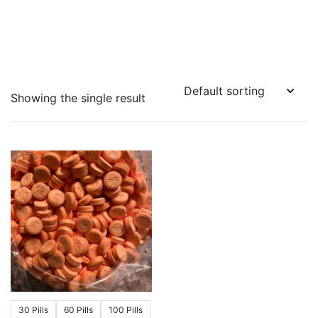
Showing the single result
30 Pills
60 Pills
100 Pills