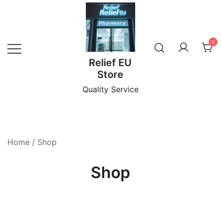
Skip
to
content
0
Relief EU
Store
Quality Service
Home
/ Shop
Shop