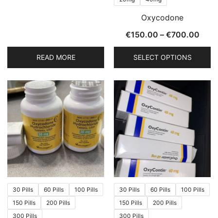
page
page
Oxycodone
Price
€
150.00
–
€
700.00
rang
READ MORE
SELECT OPTIONS
€150
thro
This
€700
product
has
multiple
variants.
The
options
may
be
chosen
30 Pills
60 Pills
100 Pills
30 Pills
60 Pills
100 Pills
on
150 Pills
200 Pills
150 Pills
200 Pills
the
300 Pills
300 Pills