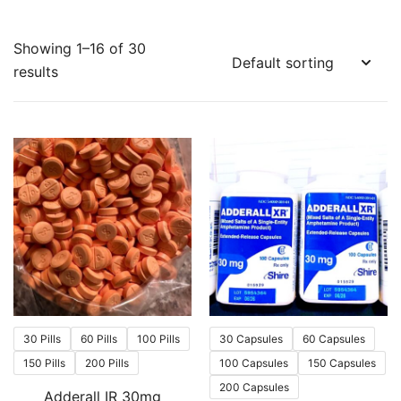
Showing 1–16 of 30
results
30 Pills
60 Pills
100 Pills
30 Capsules
60 Capsules
150 Pills
200 Pills
100 Capsules
150 Capsules
200 Capsules
Adderall IR 30mg