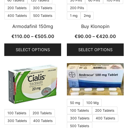
60 Tablets
120 Tablets
30 Pills
60 Pills
100 Pills
on
on
200 Tablets
300 Tablets
200 Pills
the
the
400 Tablets
500 Tablets
1 mg
2mg
product
product
Armodafinil 150mg
Buy Klonopin
page
page
Price
Price
€
110.00
–
€
505.00
€
90.00
–
€
420.00
range:
range
SELECT OPTIONS
SELECT OPTIONS
€110.00
€90.
through
thro
This
This
€505.00
€420
product
product
has
has
multiple
multiple
variants.
variants.
The
The
50 mg
100 Mg
options
options
100 Tablets
200 Tablets
may
may
100 Tablets
200 Tablets
be
be
300 Tablets
400 Tablets
300 Tablets
400 Tablets
chosen
chosen
500 Tablets