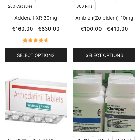
the
the
200 Capsules
300 Pills
product
product
Adderall XR 30mg
Ambien(Zolpidem) 10mg
page
page
Price
Price
€
160.00
–
€
630.00
€
100.00
–
€
410.00
range:
rang
€160.00
€100
Rated
4.63
through
thro
SELECT OPTIONS
SELECT OPTIONS
out of 5
€630.00
€410
This
This
product
product
has
has
multiple
multiple
variants.
variants.
The
The
options
options
may
may
be
be
chosen
chosen