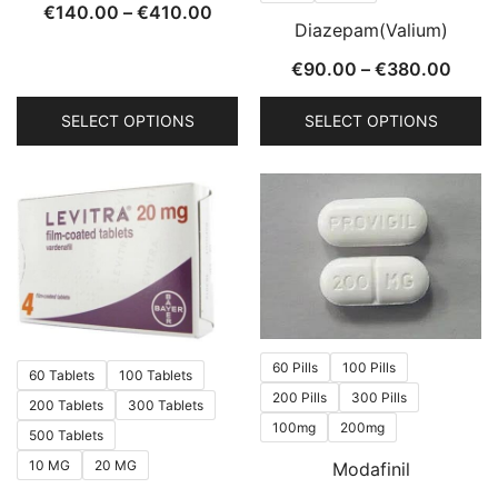
product
product
Price
€
140.00
–
€
410.00
Diazepam(Valium)
page
page
range:
Price
€
90.00
–
€
380.00
€140.00
range
through
SELECT OPTIONS
SELECT OPTIONS
€90.
€410.00
thro
This
This
€380
product
product
has
has
multiple
multiple
variants.
variants.
The
The
options
options
may
may
60 Pills
100 Pills
60 Tablets
100 Tablets
be
be
200 Pills
300 Pills
200 Tablets
300 Tablets
chosen
chosen
100mg
200mg
500 Tablets
on
on
10 MG
20 MG
Modafinil
the
the