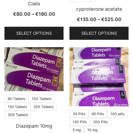
Cialis
on
on
cyproterone acetate
the
the
Price
€
80.00
–
€
180.00
Price
€
135.00
–
€
525.00
product
product
range:
rang
page
page
€80.00
SELECT OPTIONS
SELECT OPTIONS
€135
through
thro
This
This
€180.00
€525
product
product
has
has
multiple
multiple
variants.
variants.
The
The
options
options
may
may
60 Tablets
100 Tablets
be
be
150 Tablets
200 Tablets
chosen
chosen
30 Pills
60 Pills
100 pills
300 Tablets
on
on
150 Pills
200 Pills
Diazepam 10mg
the
the
5 mg
10 mg