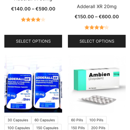
Adderall XR 20mg
Price
€
140.00
–
€
590.00
range:
Price
€
150.00
–
€
600.00
€140.00
rang
Rated
through
€150
4.00
out
Rated
4.21
€590.00
thro
SELECT OPTIONS
SELECT OPTIONS
of 5
out of 5
€60
This
This
product
product
has
has
multiple
multiple
variants.
variants.
The
The
options
options
may
may
be
be
chosen
chosen
30 Capsules
60 Capsules
60 Pills
100 Pills
on
on
100 Capsules
150 Capsules
150 Pills
200 Pills