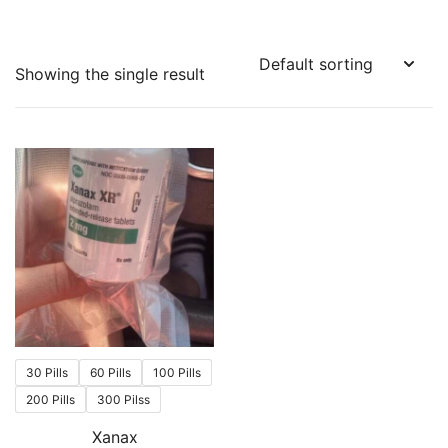
Showing the single result
30 Pills
60 Pills
100 Pills
200 Pills
300 Pilss
Xanax