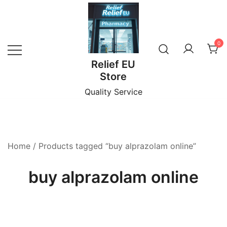
Skip
to
content
0
Relief EU
Store
Quality Service
Home
/ Products tagged “buy alprazolam online”
buy alprazolam online