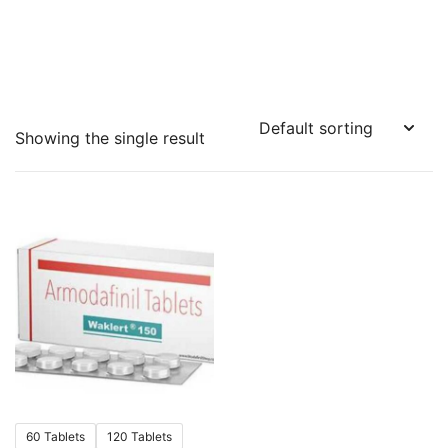
Showing the single result
60 Tablets
120 Tablets