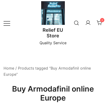
Skip
to
content
0
Relief EU
Store
Quality Service
Home
/ Products tagged “Buy Armodafinil online
Europe”
Buy Armodafinil online
Europe