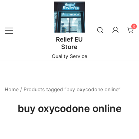
Skip
to
content
0
Relief EU
Store
Quality Service
Home
/ Products tagged “buy oxycodone online”
buy oxycodone online