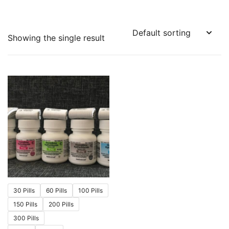
Showing the single result
30 Pills
60 Pills
100 Pills
150 Pills
200 Pills
300 Pills