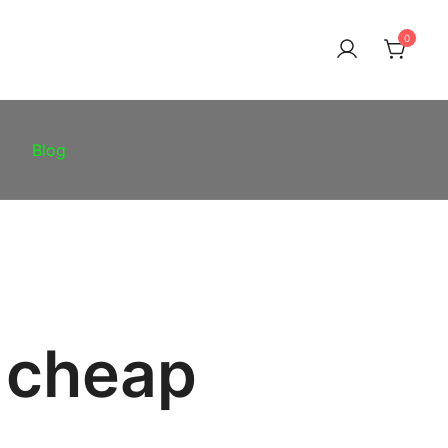
0
Blog
 cheap