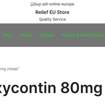
Relief EU Store
Quality Service
Shop
About
Contact
Privacy & Refund Policy
0mg cheap”
xycontin 80mg