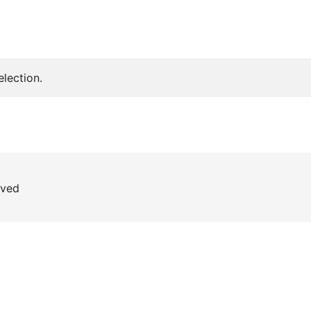
lection.
rved