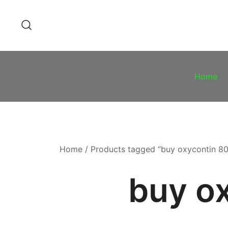
Skip
to
content
Home
Home
/ Products tagged “buy oxycontin 8
buy o