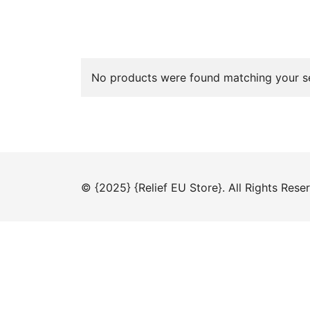
No products were found matching your se
© {2025} {Relief EU Store}. All Rights Rese