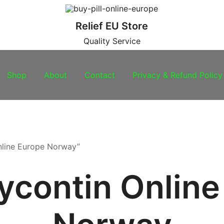
Relief EU Store
Quality Service
Shop
About
Contact
Privacy & Refund Policy
nline Europe Norway”
ycontin Online