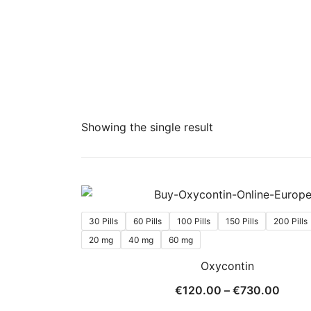
Showing the single result
30 Pills
60 Pills
100 Pills
150 Pills
200 Pills
20 mg
40 mg
60 mg
Oxycontin
Price
€
120.00
–
€
730.00
range