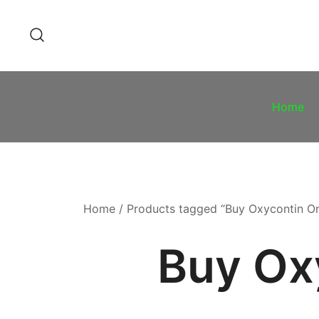
Skip
to
content
Home
Home
/ Products tagged “Buy Oxycontin O
Buy Ox