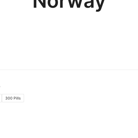
Norway
300 Pills
: