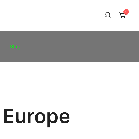
0
Blog
 Europe