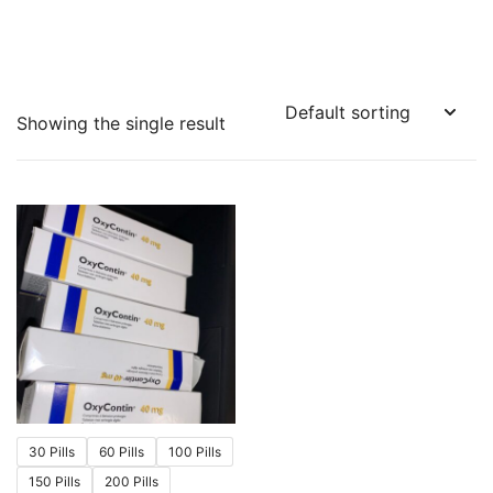
Showing the single result
30 Pills
60 Pills
100 Pills
150 Pills
200 Pills