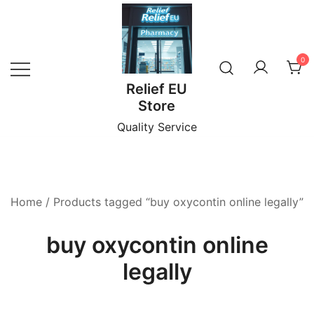
Skip
to
content
0
Relief EU
Store
Quality Service
Home
/ Products tagged “buy oxycontin online legally”
buy oxycontin online
legally