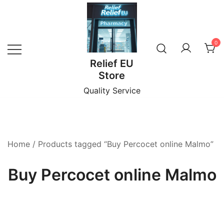
Skip
to
content
0
Relief EU
Store
Quality Service
Home
/ Products tagged “Buy Percocet online Malmo”
Buy Percocet online Malmo