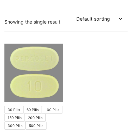
Showing the single result
30 Pills
60 Pills
100 Pills
150 Pills
200 Pills
300 Pills
500 Pills