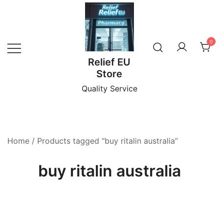
Skip
to
content
0
Relief EU
Store
Quality Service
Home
/ Products tagged “buy ritalin australia”
buy ritalin australia