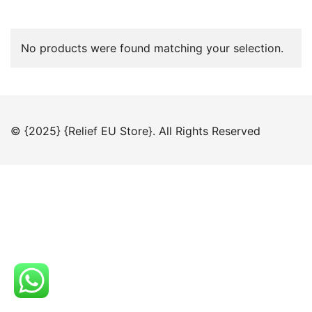
No products were found matching your selection.
© {2025} {Relief EU Store}. All Rights Reserved