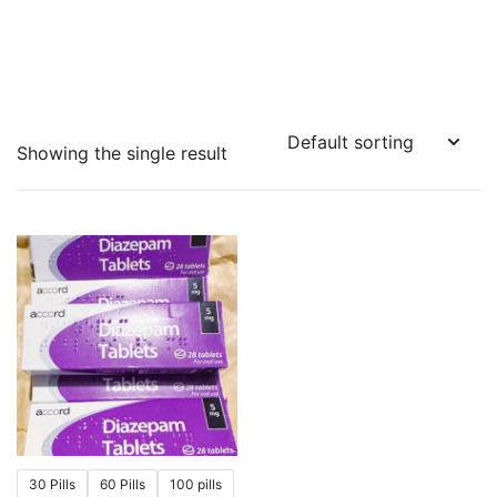
Showing the single result
30 Pills
60 Pills
100 pills