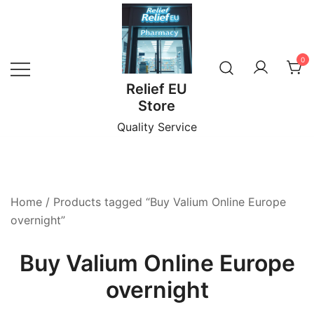
Skip
to
content
0
Relief EU
Store
Quality Service
Home
/ Products tagged “Buy Valium Online Europe
overnight”
Buy Valium Online Europe
overnight