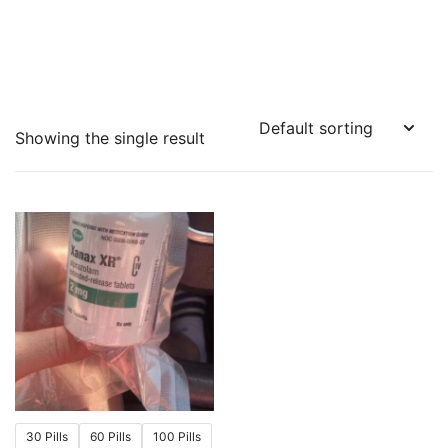
Showing the single result
30 Pills
60 Pills
100 Pills