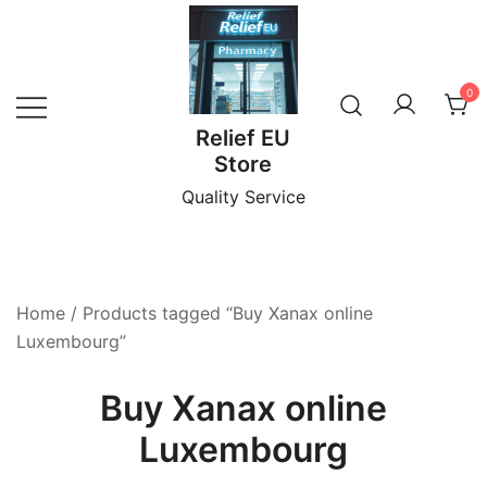
Skip
to
content
0
Relief EU
Store
Quality Service
Home
/ Products tagged “Buy Xanax online
Luxembourg”
Buy Xanax online
Luxembourg