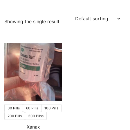
Showing the single result
30 Pills
60 Pills
100 Pills
200 Pills
300 Pilss
Xanax