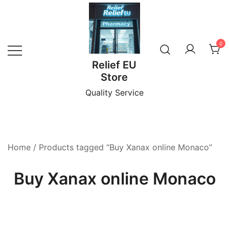
Skip
to
content
0
Relief EU
Store
Quality Service
Home
/ Products tagged “Buy Xanax online Monaco”
Buy Xanax online Monaco