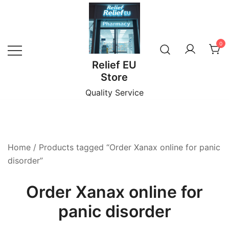
Skip
to
content
0
Relief EU
Store
Quality Service
Home
/ Products tagged “Order Xanax online for panic
disorder”
Order Xanax online for
panic disorder