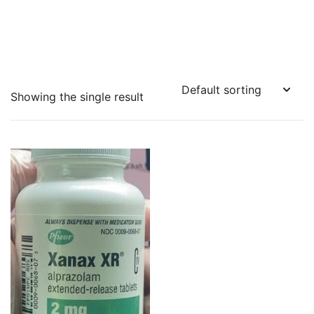
Showing the single result