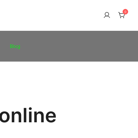
0
Blog
online