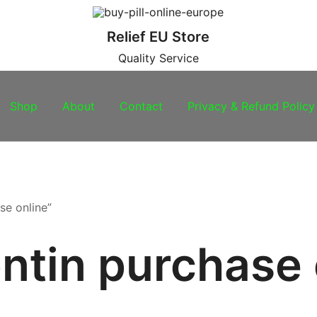
Relief EU Store
Quality Service
Shop
About
Contact
Privacy & Refund Policy
se online”
ntin purchase 