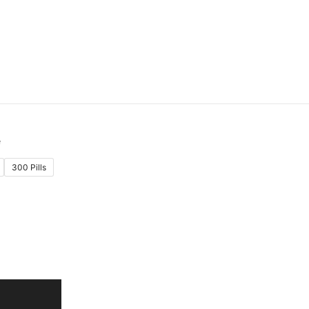
300 Pills
:
.00
gh
.00