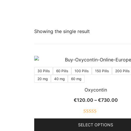
Showing the single result
30 Pills
60 Pills
100 Pills
150 Pills
200 Pills
20 mg
40 mg
60 mg
Oxycontin
Price
€
120.00
–
€
730.00
range
€120
Rated
5.00
throu
SELECT OPTIONS
out of 5
€730