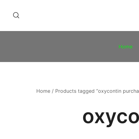
Skip
to
content
Home
Home
/ Products tagged “oxycontin purcha
oxyco