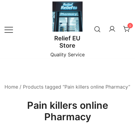
Skip
to
content
0
Relief EU
Store
Quality Service
Home
/ Products tagged “Pain killers online Pharmacy”
Pain killers online
Pharmacy