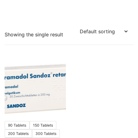
Showing the single result
90 Tablets
150 Tablets
200 Tablets
300 Tablets