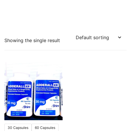
Showing the single result
30 Capsules
60 Capsules