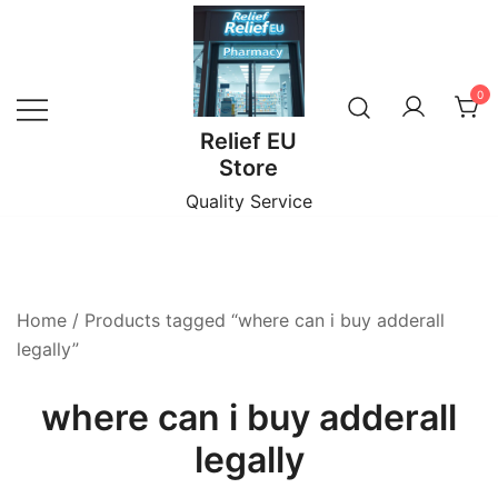
Skip
to
content
0
Relief EU
Store
Quality Service
Home
/ Products tagged “where can i buy adderall
legally”
where can i buy adderall
legally