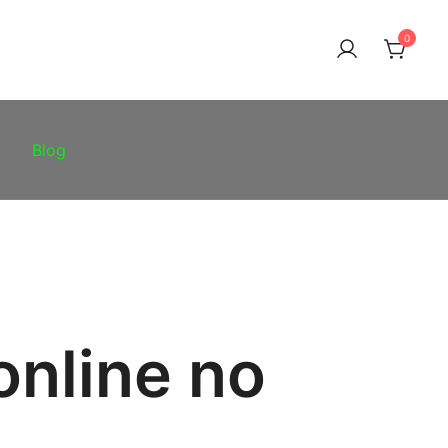
0
Blog
online no