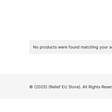
No products were found matching your se
© {2025} {Relief EU Store}. All Rights Rese