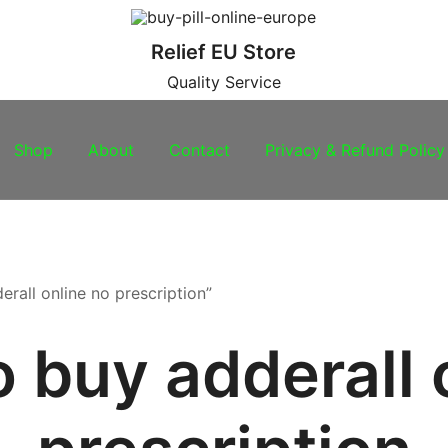
Relief EU Store
Quality Service
Shop
About
Contact
Privacy & Refund Policy
rall online no prescription”
 buy adderall 