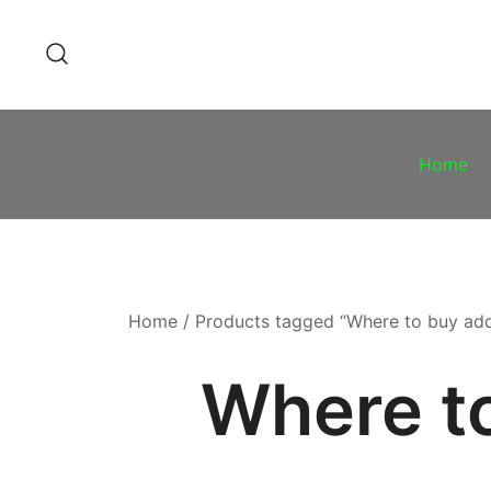
Skip
to
content
Home
Home
/ Products tagged “Where to buy adde
Where to