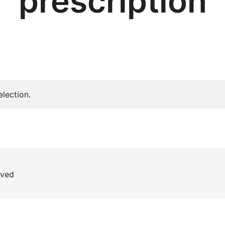
prescription
lection.
rved