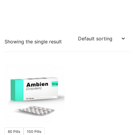
Showing the single result
60 Pills
100 Pills