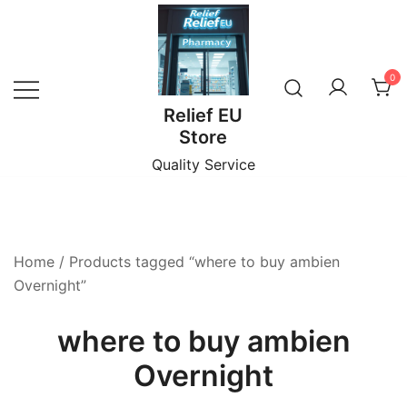
Skip
to
content
0
Relief EU
Store
Quality Service
Home
/ Products tagged “where to buy ambien
Overnight”
where to buy ambien
Overnight