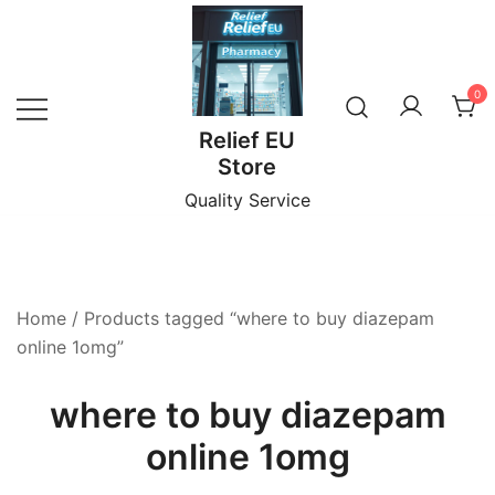
Skip
to
content
0
Relief EU
Store
Quality Service
Home
/ Products tagged “where to buy diazepam
online 1omg”
where to buy diazepam
online 1omg