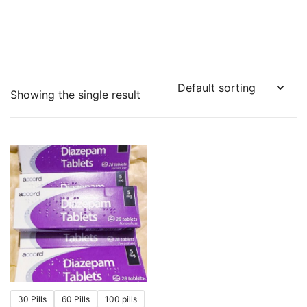
Showing the single result
30 Pills
60 Pills
100 pills