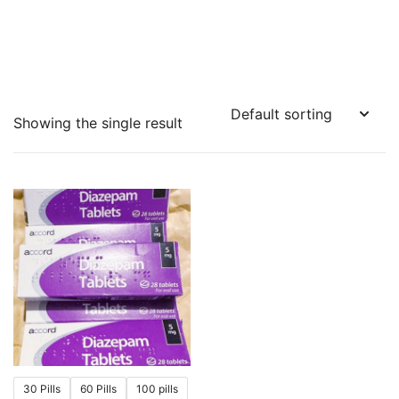
Showing the single result
30 Pills
60 Pills
100 pills