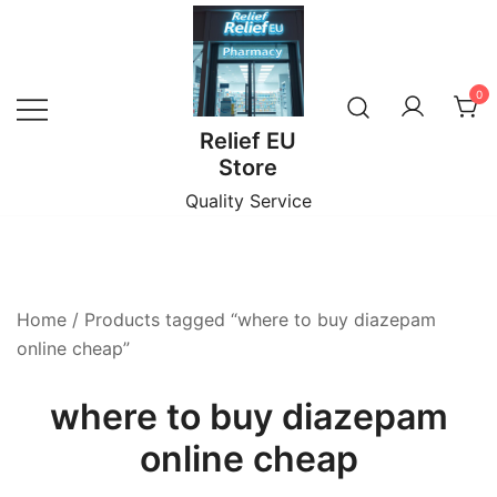
Skip
to
content
0
Relief EU
Store
Quality Service
Home
/ Products tagged “where to buy diazepam
online cheap”
where to buy diazepam
online cheap