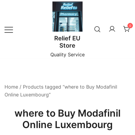
Skip
to
content
0
Relief EU
Store
Quality Service
Home
/ Products tagged “where to Buy Modafinil
Online Luxembourg”
where to Buy Modafinil
Online Luxembourg