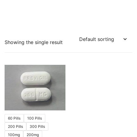
Showing the single result
60 Pills
100 Pills
200 Pills
300 Pills
100mg
200mg