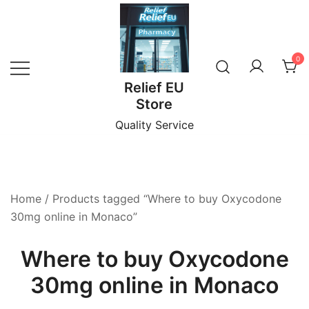
Skip
to
content
0
Relief EU
Store
Quality Service
Home
/ Products tagged “Where to buy Oxycodone
30mg online in Monaco”
Where to buy Oxycodone
30mg online in Monaco