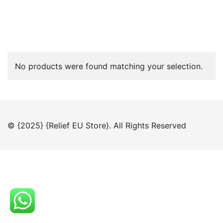
No products were found matching your selection.
© {2025} {Relief EU Store}. All Rights Reserved