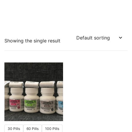
Showing the single result
30 Pills
60 Pills
100 Pills