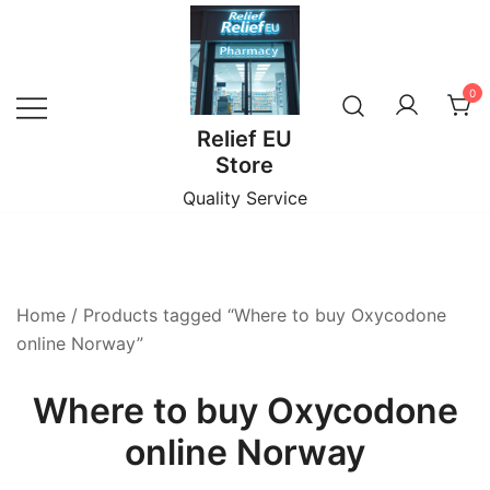
Skip
to
content
0
Relief EU
Store
Quality Service
Home
/ Products tagged “Where to buy Oxycodone
online Norway”
Where to buy Oxycodone
online Norway