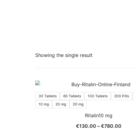
Showing the single result
30 Tablets
60 Tablets
100 Tablets
200 Pills
10 mg
20 mg
30 mg
Ritalin10 mg
Price
€
130.00
–
€
780.00
range