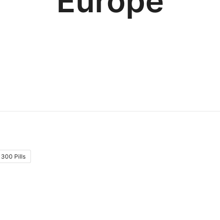
Europe
300 Pills
: