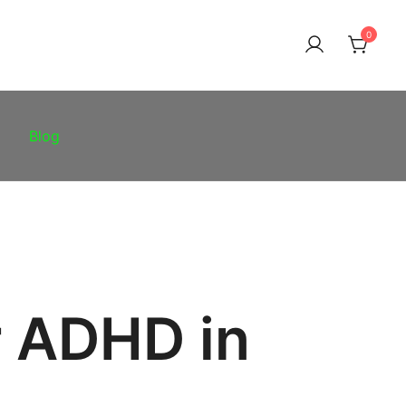
0
Blog
r ADHD in