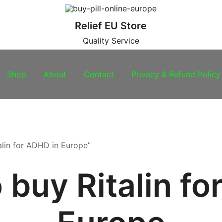
Relief EU Store
Quality Service
Shop
About
Contact
Privacy & Refund Policy
alin for ADHD in Europe”
 buy Ritalin fo