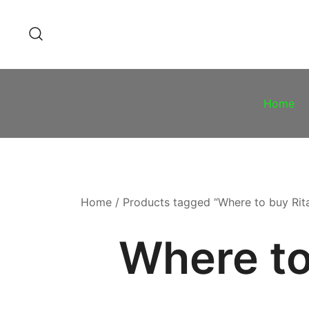
Skip
to
content
Home
Home
/ Products tagged “Where to buy Rit
Where to