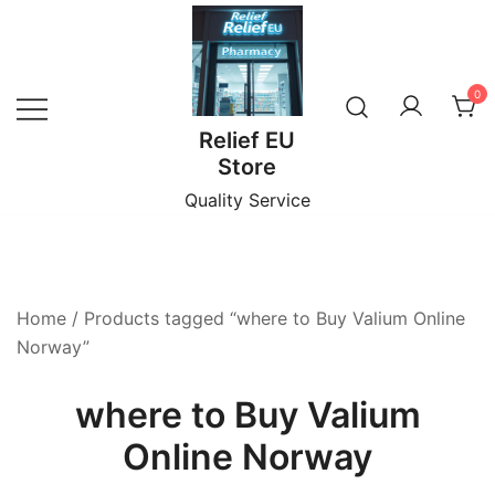
Skip
to
content
0
Relief EU
Store
Quality Service
Home
/ Products tagged “where to Buy Valium Online
Norway”
where to Buy Valium
Online Norway