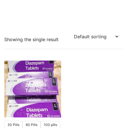
Showing the single result
30 Pills
60 Pills
100 pills