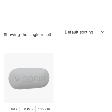
Showing the single result
30 Pills
60 Pills
100 Pills