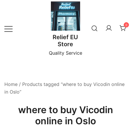
Skip
to
content
0
Relief EU
Store
Quality Service
Home
/ Products tagged “where to buy Vicodin online
in Oslo”
where to buy Vicodin
online in Oslo