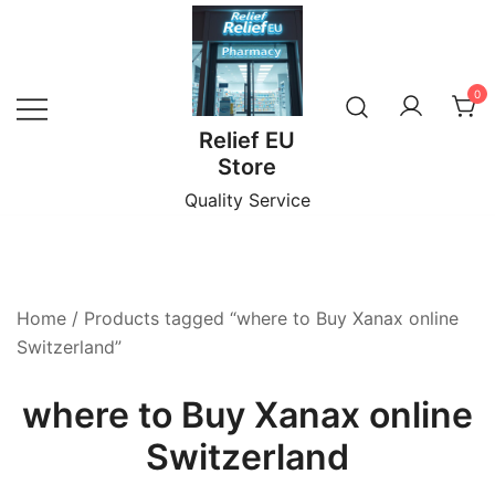
Skip
to
content
0
Relief EU
Store
Quality Service
Home
/ Products tagged “where to Buy Xanax online
Switzerland”
where to Buy Xanax online
Switzerland