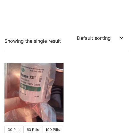
Showing the single result
30 Pills
60 Pills
100 Pills