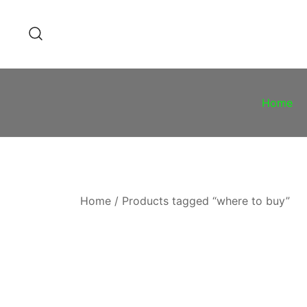
Skip
to
content
Home
Home
/ Products tagged “where to buy”