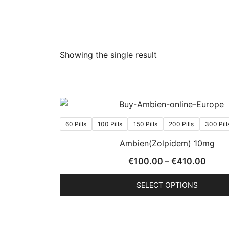
Showing the single result
60 Pills
100 Pills
150 Pills
200 Pills
300 Pill
Ambien(Zolpidem) 10mg
Price
€
100.00
–
€
410.00
range
SELECT OPTIONS
€100
throu
This
€410
product
has