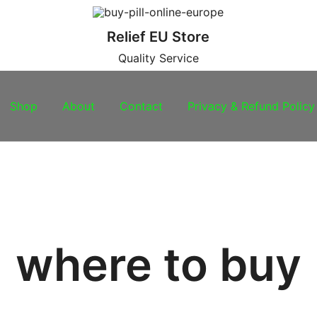
Relief EU Store
Quality Service
Shop
About
Contact
Privacy & Refund Policy
where to buy