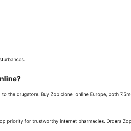
isturbances.
nline?
g to the drugstore. Buy Zopiclone online Europe, both 7.5
top priority for trustworthy internet pharmacies. Orders Zo