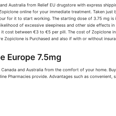
nd Australia from Relief EU drugstore with express shippi
Zopiclone online for your immediate treatment. Taken just 
our for it to start working. The starting dose of 3.75 mg is 
ikelihood of excessive sleepiness and other side effects i
, it cost between €3 to €5 per pill. The cost of Zopiclone 
e Zopiclone is Purchased and also if with or without insura
ne Europe 7.5mg
, Canada and Australia from the comfort of your home. Bu
ine Pharmacies provide. Advantages such as convenient, sa