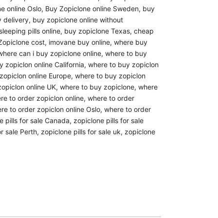
e online Oslo
,
Buy Zopiclone online Sweden
,
buy
 delivery
,
buy zopiclone online without
leeping pills online
,
buy zopiclone Texas
,
cheap
opiclone cost
,
imovane buy online
,
where buy
where can i buy zopiclone online
,
where to buy
 zopiclon online California
,
where to buy zopiclon
zopiclon online Europe
,
where to buy zopiclon
opiclon online UK
,
where to buy zopiclone
,
where
re to order zopiclon online
,
where to order
re to order zopiclon online Oslo
,
where to order
e pills for sale Canada
,
zopiclone pills for sale
or sale Perth
,
zopiclone pills for sale uk
,
zopiclone