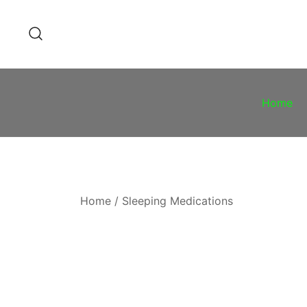
Skip
to
content
Home
Home
/
Sleeping Medications