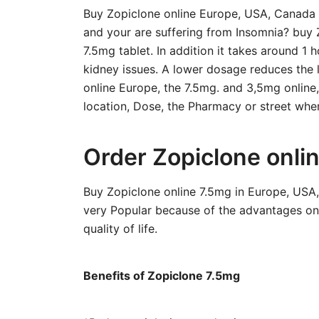
Buy Zopiclone online Europe, USA, Canada a
and your are suffering from Insomnia? buy 
7.5mg tablet. In addition it takes around 1 h
kidney issues. A lower dosage reduces the l
online Europe, the 7.5mg. and 3,5mg online
location, Dose, the Pharmacy or street wher
Order Zopiclone onli
Buy Zopiclone online 7.5mg in Europe, USA
very Popular because of the advantages onl
quality of life.
Benefits of Zopiclone 7.5mg