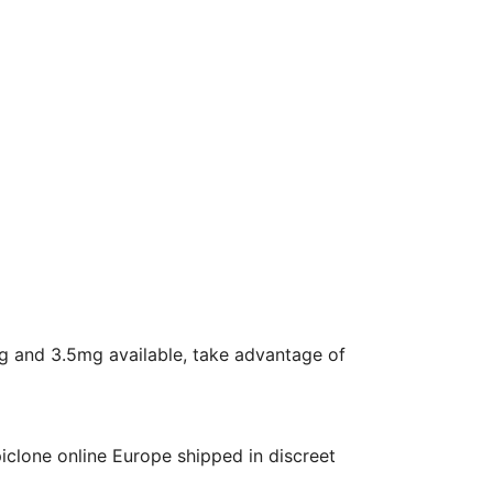
mg and 3.5mg available, take advantage of
piclone online Europe shipped in discreet