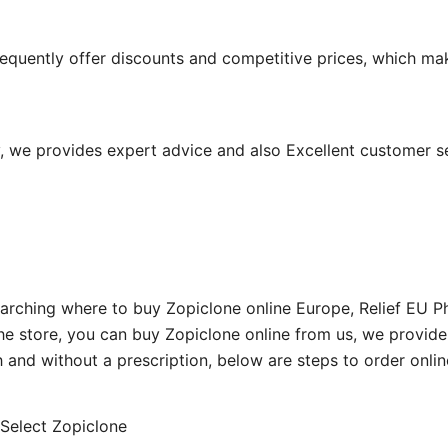
equently offer discounts and competitive prices, which ma
 we provides expert advice and also Excellent customer s
ching where to buy Zopiclone online Europe, Relief EU Pha
the store, you can buy Zopiclone online from us, we provi
h and without a prescription, below are steps to order onlin
e, Select Zopiclone