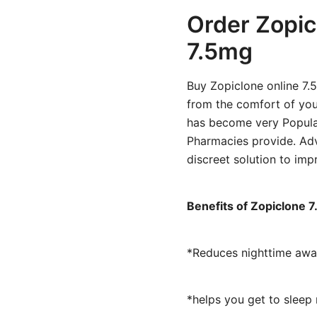
Order Zopic
7.5mg
Buy Zopiclone online 7.
from the comfort of you
has become very Popula
Pharmacies provide. Adv
discreet solution to impr
Benefits of Zopiclone 
*Reduces nighttime awa
*helps you get to sleep 