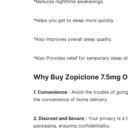
*Reduces nighttime awakenings.
*helps you get to sleep more quickly.
*Also improves overall sleep quality.
*Also Provides relief for temporary sleep d
Why Buy Zopiclone 7.5mg O
1. Convenience
: Avoid the trouble of goin
the convenience of home delivery.
2. Discreet and Secure :
Your privacy is a 
packaging, ensuring confidentiality.