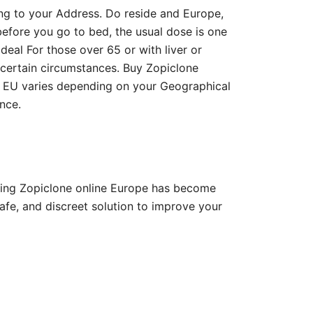
ng to your Address. Do reside and Europe,
before you go to bed, the usual dose is one
ideal For those over 65 or with liver or
n certain circumstances. Buy Zopiclone
in EU varies depending on your Geographical
nce.
ying Zopiclone online Europe has become
fe, and discreet solution to improve your