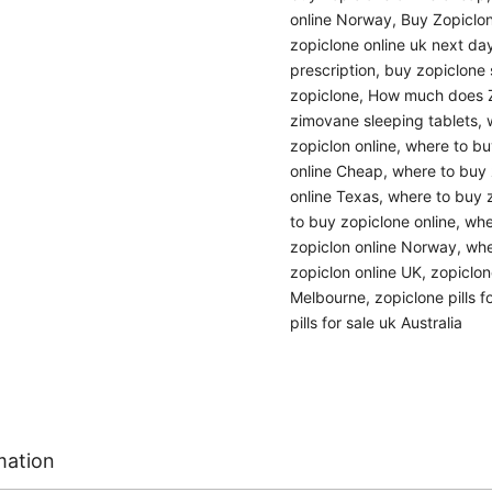
online Norway
,
Buy Zopiclon
zopiclone online uk next day
prescription
,
buy zopiclone s
zopiclone
,
How much does Z
zimovane sleeping tablets
,
zopiclon online
,
where to buy
online Cheap
,
where to buy 
online Texas
,
where to buy z
to buy zopiclone online
,
whe
zopiclon online Norway
,
whe
zopiclon online UK
,
zopiclon
Melbourne
,
zopiclone pills f
pills for sale uk Australia
mation