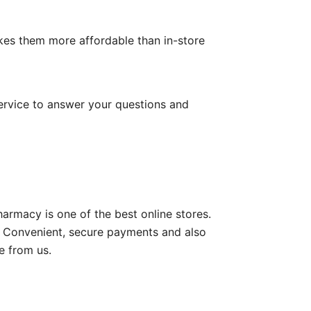
kes them more affordable than in-store
ervice to answer your questions and
rmacy is one of the best online stores.
de Convenient, secure payments and also
e from us.