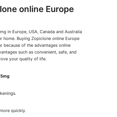
range:
lone online Europe
€200.00
through
€620.00
5mg in Europe, USA, Canada and Australia
r home. Buying Zopiclone online Europe
r because of the advantages online
antages such as convenient, safe, and
ove your quality of life.
7.5mg
kenings.
more quickly.