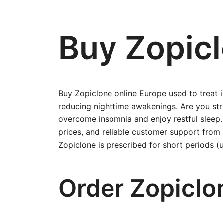
Buy Zopicl
Buy Zopiclone online Europe used to treat 
reducing nighttime awakenings. Are you stru
overcome insomnia and enjoy restful sleep
prices, and reliable customer support fro
Zopiclone is prescribed for short periods 
Order Zopiclo