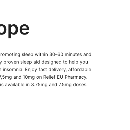
rope
 promoting sleep within 30–60 minutes and
ly proven sleep aid designed to help you
m insomnia. Enjoy fast delivery, affordable
, 7,5mg and 10mg on Relief EU Pharmacy.
 is available in 3.75mg and 7.5mg doses.