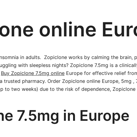
one online Eu
insomnia in adults. Zopiclone works by calming the brain,
ggling with sleepless nights? Zopiclone 7.5mg is a clinical
.
Buy Zopiclone 7.5mg online
Europe for effective relief fro
m a trusted pharmacy. Order Zopiclone online Europe, 5mg 
(up to two weeks) due to the risk of dependence, Zopiclone
ne 7.5mg in Europe