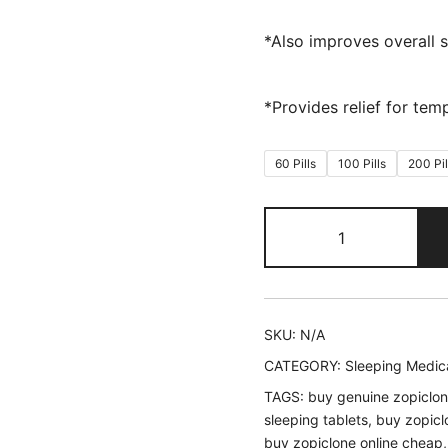
*Also improves overall s
*Provides relief for tem
60 Pills
100 Pills
200 Pil
Zopiclone
quantity
SKU:
N/A
CATEGORY:
Sleeping Medic
TAGS:
buy genuine zopiclon
sleeping tablets
,
buy zopicl
buy zopiclone online cheap