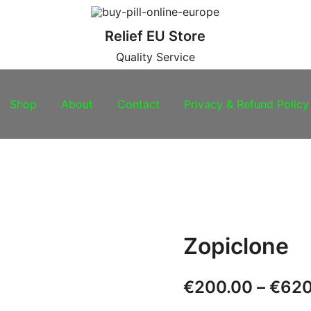
Relief EU Store
Quality Service
Shop
About
Contact
Privacy & Refund Policy
Zopiclone
€
200.00
–
€
620