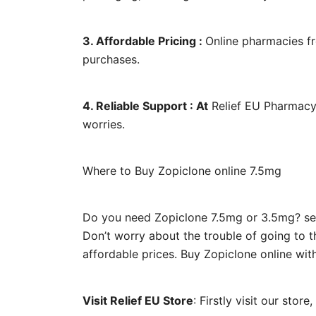
3. Affordable Pricing :
Online pharmacies fr
purchases.
4. Reliable Support : At
Relief EU Pharmacy,
worries.
Where to Buy Zopiclone online 7.5mg
Do you need Zopiclone 7.5mg or 3.5mg? sear
Don’t worry about the trouble of going to 
affordable prices. Buy Zopiclone online wit
Visit Relief EU Store
: Firstly visit our stor