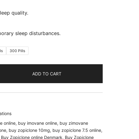
leep quality.
porary sleep disturbances.
ls
300 Pills
ADD TO CART
ations
e online
,
buy imovane online
,
buy zimovane
one
,
buy zopiclone 10mg
,
buy zopiclone 7.5 online
,
,
Buy Zopiclone online Denmark
,
Buy Zopiclone