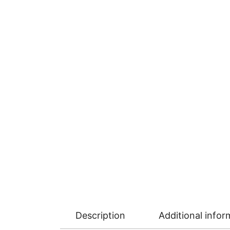
Description
Additional infor