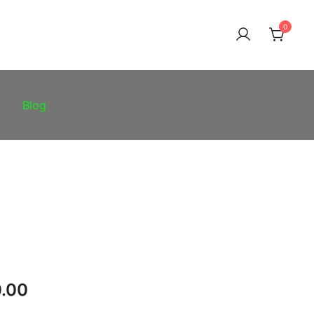
0
Blog
Price
.00