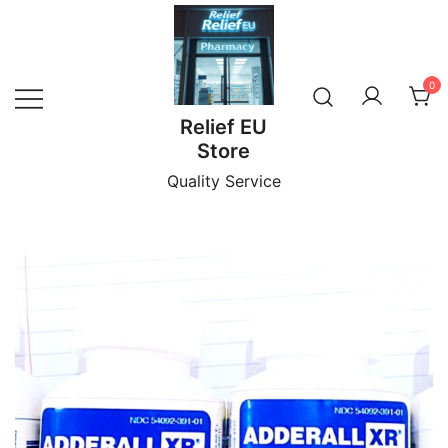
Skip
to
content
0
Relief EU
Store
Quality Service