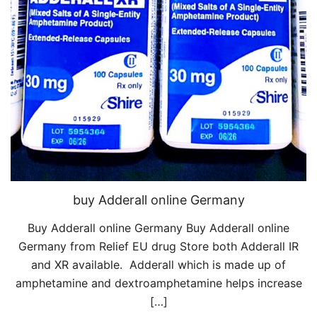
buy Adderall online Germany
Buy Adderall online Germany Buy Adderall online
Germany from Relief EU drug Store both Adderall IR
and XR available. Adderall which is made up of
amphetamine and dextroamphetamine helps increase
[…]