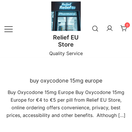
Skip
to
content
0
Relief EU
Store
Quality Service
buy oxycodone 15mg europe
Buy Oxycodone 15mg Europe Buy Oxycodone 15mg
Europe for €4 to €5 per pill from Relief EU Store,
online ordering offers convenience, privacy, best
prices, accessibility and other benefits. Although […]