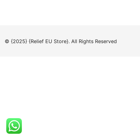
© {2025} {Relief EU Store}. All Rights Reserved