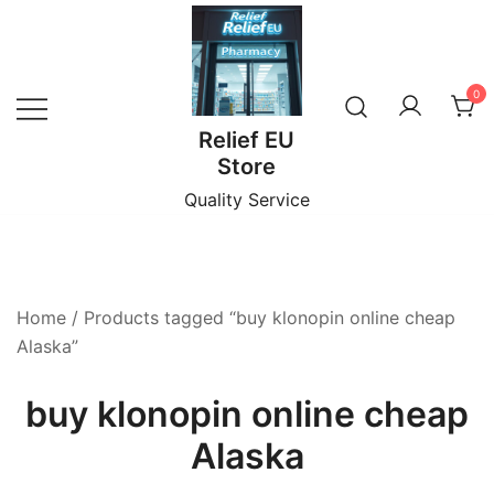
Skip
to
content
0
Relief EU
Store
Quality Service
Home
/ Products tagged “buy klonopin online cheap
Alaska”
buy klonopin online cheap
Alaska