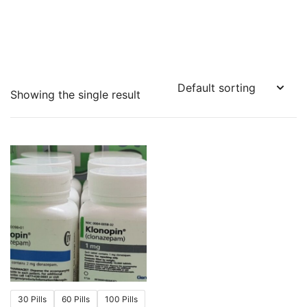
Showing the single result
30 Pills
60 Pills
100 Pills