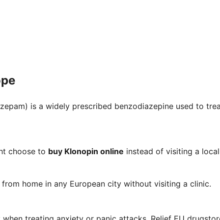
ope
zepam) is a widely prescribed benzodiazepine used to treat
ht choose to
buy Klonopin online
instead of visiting a loc
from home in any European city without visiting a clinic.
when treating anxiety or panic attacks. Relief EU drugstor