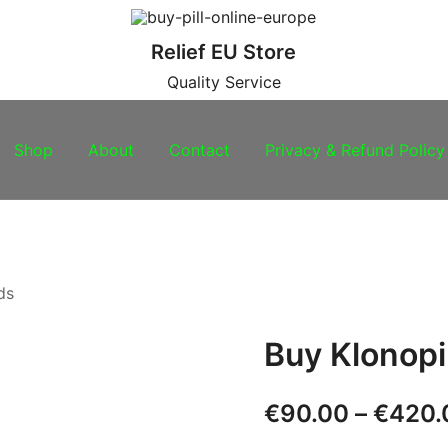
Relief EU Store
Quality Service
Shop
About
Contact
Privacy & Refund Policy
ds
Buy Klonop
€
90.00
–
€
420.