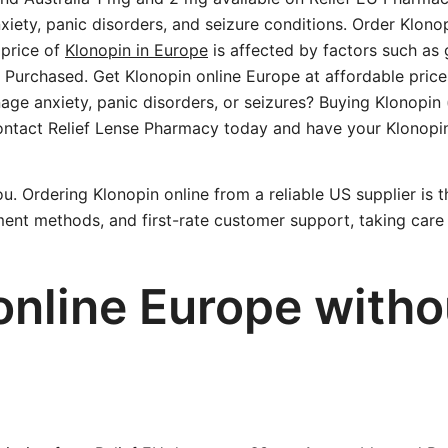
xiety, panic disorders, and seizure conditions. Order Klon
 price of
Klonopin in Europe
is affected by factors such as 
Purchased. Get Klonopin online Europe at affordable price
nage anxiety, panic disorders, or seizures? Buying Klonopin
 Contact Relief Lense Pharmacy today and have your Klonop
u. Ordering Klonopin online from a reliable US supplier is t
ent methods, and first-rate customer support, taking care 
online Europe witho