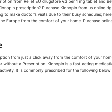
ription from Relief EU drugstore €3 per 1 mg tablet and B
 Klonopin prescription? Purchase Klonopin from us online ri
ng to make doctor’s visits due to their busy schedules; her
line Europe from the comfort of your home. Purchase online
e
iption from just a click away from the comfort of your hom
r without a Prescription. Klonopin is a fast-acting medicat
ctivity. It is commonly prescribed for the following below