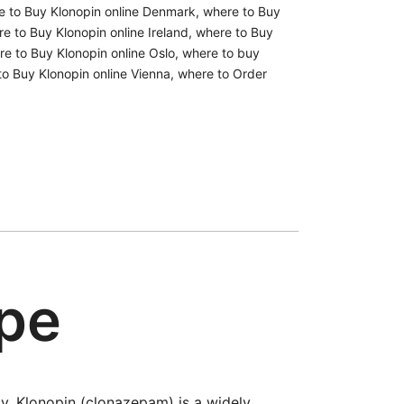
e to Buy Klonopin online Denmark
,
where to Buy
e to Buy Klonopin online Ireland
,
where to Buy
e to Buy Klonopin online Oslo
,
where to buy
to Buy Klonopin online Vienna
,
where to Order
ope
y. Klonopin (clonazepam) is a widely