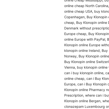
online cheap Mississippi
,
bu
online cheap North Carolina
online cheap USA
,
buy klon
Copenhagen
,
Buy Klonopin 
cheap
,
Buy Klonopin online
Denmark without prescripti
Europe cheap
,
Buy Klonopin
online Europe with PayPal
,
B
Klonopin online Europe witho
klonopin online Ireland
,
Buy 
Norway
,
Buy Klonopin onlin
Buy Klonopin online Switzer
Vienna
,
buy klonopin online 
can i buy klonopin online
,
ca
online cheap
,
can i Buy Klo
Europe
,
can i Buy Klonopin 
Klonopin online Pharmacy no
Prescription
,
where can i bu
Klonopin online Bergen
,
whe
clonazepam Luxembourg on