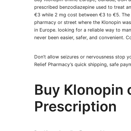
prescribed benzodiazepine used to treat an
€3 while 2 mg cost between €3 to €5. The
pharmacy or street where the Klonopin was 
in Europe. looking for a reliable way to ma
never been easier, safer, and convenient.
Don’t allow seizures or nervousness stop yo
Relief Pharmacy’s quick shipping, safe paym
Buy Klonopin 
Prescription