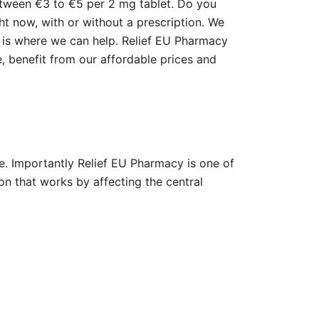
etween €3 to €5 per 2 mg tablet. Do you
ght now, with or without a prescription. We
e is where we can help. Relief EU Pharmacy
, benefit from our affordable prices and
e. Importantly Relief EU Pharmacy is one of
ion that works by affecting the central