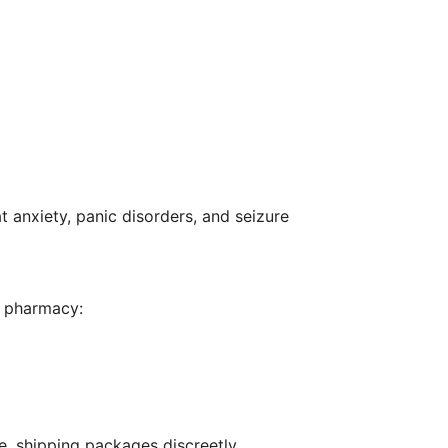
 anxiety, panic disorders, and seizure
al pharmacy:
e, shipping packages discreetly.