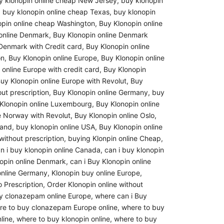
y klonopin online cheap New Jersey
,
buy klonopin
,
buy klonopin online cheap Texas
,
buy klonopin
opin online cheap Washington
,
Buy Klonopin online
online Denmark
,
Buy Klonopin online Denmark
 Denmark with Credit card
,
Buy Klonopin online
on
,
Buy Klonopin online Europe
,
Buy Klonopin online
 online Europe with credit card
,
Buy Klonopin
uy Klonopin online Europe with Revolut
,
Buy
ut prescription
,
Buy Klonopin online Germany
,
buy
Klonopin online Luxembourg
,
Buy Klonopin online
e Norway with Revolut
,
Buy Klonopin online Oslo
,
land
,
buy klonopin online USA
,
Buy Klonopin online
without prescription
,
buying Klonpin online Cheap
,
n i buy klonopin online Canada
,
can i buy klonopin
nopin online Denmark
,
can i Buy Klonopin online
online Germany
,
Klonopin buy online Europe
,
 Prescription
,
Order Klonopin online without
y clonazepam online Europe
,
where can i Buy
re to buy clonazepam Europe online
,
where to buy
line
,
where to buy klonopin online
,
where to buy