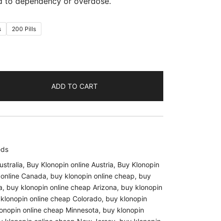
ad to dependency or overdose.
s
200 Pills
ADD TO CART
eds
ustralia
,
Buy Klonopin online Austria
,
Buy Klonopin
 online Canada
,
buy klonopin online cheap
,
buy
a
,
buy klonopin online cheap Arizona
,
buy klonopin
klonopin online cheap Colorado
,
buy klonopin
onopin online cheap Minnesota
,
buy klonopin