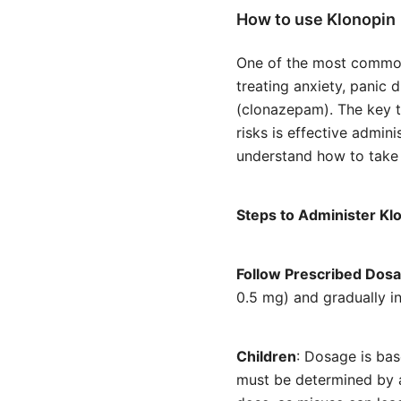
How to use Klonopin
One of the most common
treating anxiety, panic 
(clonazepam). The key t
risks is effective admini
understand how to take 
Steps to Administer Kl
Follow Prescribed Dos
0.5 mg) and gradually i
Children
: Dosage is ba
must be determined by a