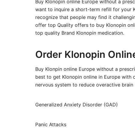
Buy Klonopin online Europe without a presc
want to inquire a short-term refill for your
recognize that people may find it challengi
offer top Quality offers to buy Klonopin on
top quality Brand Klonopin medication.
Order Klonopin Onlin
Buy Klonpin online Europe without a prescr
best to get Klonopin online in Europe with o
nervous system to reduce overactive brain a
Generalized Anxiety Disorder (GAD)
Panic Attacks