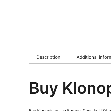
Description
Additional infor
Buy Klonop
Buy Klonopin online Europe, Canada, USA a