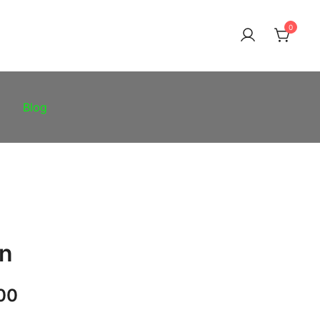
0
Blog
in
Price
00