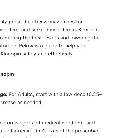
range:
€90.00
ly prescribed benzodiazepines for
through
disorders, and seizure disorders is Klonopin
€420.00
o getting the best results and lowering the
stration. Below is a guide to help you
Klonopin safely and effectively.
onopin
age:
For Adults
,
start with a low dose (0.25–
ncrease as needed.
sed on weight and medical condition, and
 pediatrician. Don’t exceed the prescribed