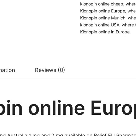
klonopin online cheap
,
wher
Klonopin online Europe
,
wher
Klonopin online Munich
,
wher
klonopin online USA
,
where 
Klonopin online in Europe
mation
Reviews (0)
in online Eur
nd Australia 1 mg and 2 mg available on Relief EU Pharmac