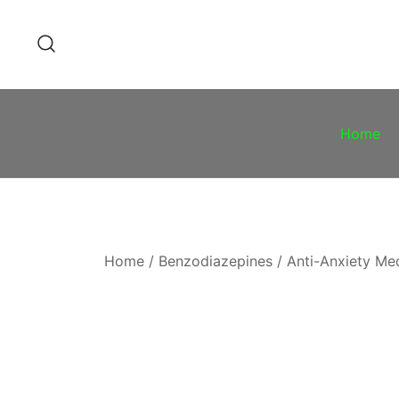
Skip
to
content
Home
Home
/
Benzodiazepines
/
Anti-Anxiety Me