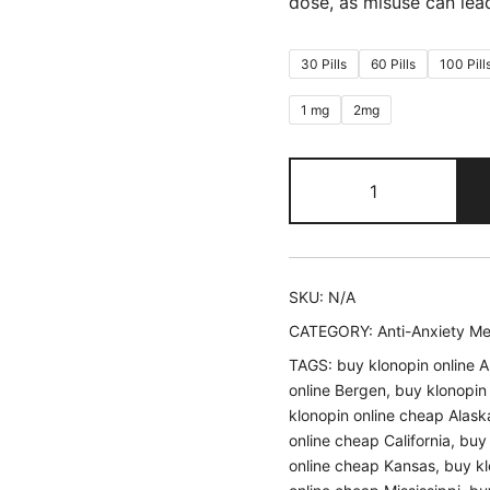
dose, as misuse can le
30 Pills
60 Pills
100 Pill
1 mg
2mg
Buy
Klonopin
quantity
SKU:
N/A
CATEGORY:
Anti-Anxiety M
TAGS:
buy klonopin online A
online Bergen
,
buy klonopin
klonopin online cheap Alask
online cheap California
,
buy 
online cheap Kansas
,
buy kl