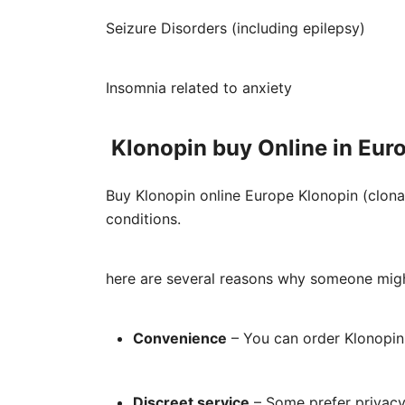
Seizure Disorders (including epilepsy)
Insomnia related to anxiety
Klonopin buy Online in Eur
Buy Klonopin online Europe Klonopin (clona
conditions.
here are several reasons why someone mig
Convenience
– You can order Klonopin 
Discreet service
– Some prefer privacy 