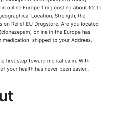
opin online Europe 1 mg costing about €2 to
geographical Location, Strength, the
s on Relief EU Drugstore. Are you located
 (clonazepam) online in the Europe has
in medication shipped to your Address.
he first step toward mental calm. With
of your health has never been easier..
ut