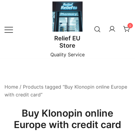
Skip
to
content
0
Relief EU
Store
Quality Service
Home
/ Products tagged “Buy Klonopin online Europe
with credit card”
Buy Klonopin online
Europe with credit card