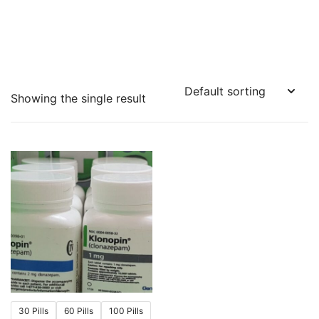
Showing the single result
30 Pills
60 Pills
100 Pills