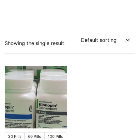
Showing the single result
30 Pills
60 Pills
100 Pills