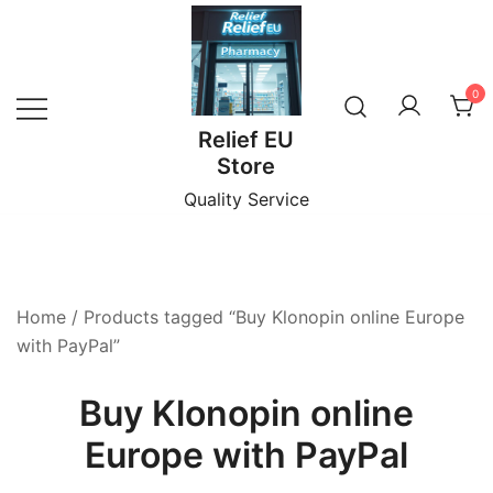
Skip
to
content
0
Relief EU
Store
Quality Service
Home
/ Products tagged “Buy Klonopin online Europe
with PayPal”
Buy Klonopin online
Europe with PayPal