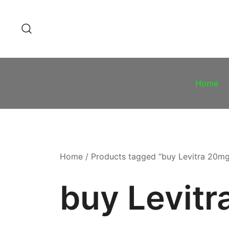
Skip
to
content
Home
Home
/ Products tagged “buy Levitra 20m
buy Levit