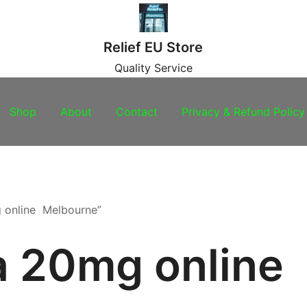
Relief EU Store
Quality Service
Shop
About
Contact
Privacy & Refund Policy
g online Melbourne”
ra 20mg online