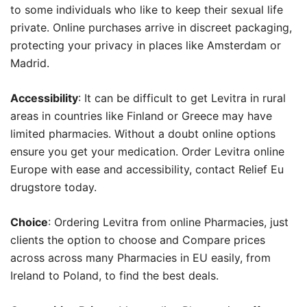
to some individuals who like to keep their sexual life
private. Online purchases arrive in discreet packaging,
protecting your privacy in places like Amsterdam or
Madrid.
Accessibility
: It can be difficult to get Levitra in rural
areas in countries like Finland or Greece may have
limited pharmacies. Without a doubt online options
ensure you get your medication. Order Levitra online
Europe with ease and accessibility, contact Relief Eu
drugstore today.
Choice
: Ordering Levitra from online Pharmacies, just
clients the option to choose and Compare prices
across across many Pharmacies in EU easily, from
Ireland to Poland, to find the best deals.