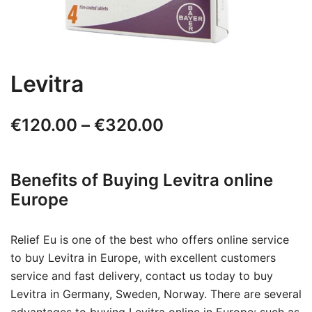
Levitra
Price
€
120.00
–
€
320.00
range:
Benefits of Buying Levitra online
€120.00
Europe
through
€320.00
Relief Eu is one of the best who offers online service
to buy Levitra in Europe, with excellent customers
service and fast delivery, contact us today to buy
Levitra in Germany, Sweden, Norway. There are several