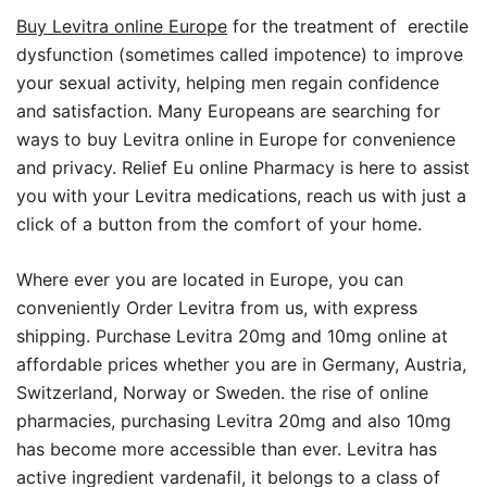
Buy Levitra online Europe
for the treatment of erectile
dysfunction (sometimes called impotence) to improve
your sexual activity, helping men regain confidence
and satisfaction. Many Europeans are searching for
ways to buy Levitra online in Europe for convenience
and privacy. Relief Eu online Pharmacy is here to assist
you with your Levitra medications, reach us with just a
click of a button from the comfort of your home.
Where ever you are located in Europe, you can
conveniently Order Levitra from us, with express
shipping. Purchase Levitra 20mg and 10mg online at
affordable prices whether you are in Germany, Austria,
Switzerland, Norway or Sweden. the rise of online
pharmacies, purchasing Levitra 20mg and also 10mg
has become more accessible than ever. Levitra has
active ingredient vardenafil, it belongs to a class of