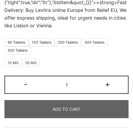
{“tight”:true,”dir”:”ltr”},”listItem&quot;,{}]”><strong>Fast
Delivery: Buy Levitra online Europe from Relief EU, We
offer express shipping, ideal for urgent needs in cities
like Lisbon or Vienna.
60 Tablets
100 Tablets
200 Tablets
300 Tablets
500 Tablets
10 MG
20 MG
Levitra
-
+
quantity
ADD TO CART