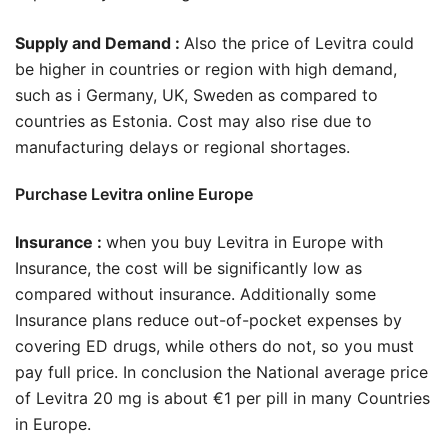
Supply and Demand :
Also the price of Levitra could
be higher in countries or region with high demand,
such as i Germany, UK, Sweden as compared to
countries as Estonia. Cost may also rise due to
manufacturing delays or regional shortages.
Purchase Levitra online Europe
Insurance :
when you buy Levitra in Europe with
Insurance, the cost will be significantly low as
compared without insurance. Additionally some
Insurance plans reduce out-of-pocket expenses by
covering ED drugs, while others do not, so you must
pay full price. In conclusion the National average price
of Levitra 20 mg is about €1 per pill in many Countries
in Europe.