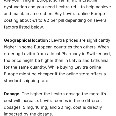
dysfunction and you need Levitra refill to help achieve
and maintain an erection. Buy Levitra online Europe
costing about €1 to €2 per pill depending on several
factors listed below.
Geographical location :
Levitra prices are significantly
higher in some European countries than others. When
ordering Levitra from a local Pharmacy in Switzerland,
the price might be higher than in Latvia and Lithuania
for the same quantity. While buying Levitra online
Europe might be cheaper if the online store offers a
standard shipping rate
Dosage
: The higher the Levitra dosage the more it’s
cost will increase. Levitra comes in three different
dosages: 5 mg, 10 mg, and 20 mg, cost is directly
impacted by the dosage.