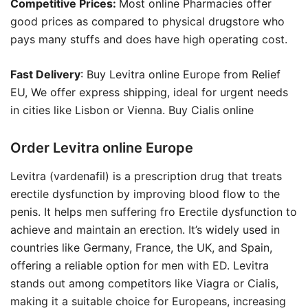
Competitive Prices:
Most online Pharmacies offer
good prices as compared to physical drugstore who
pays many stuffs and does have high operating cost.
Fast Delivery
: Buy Levitra online Europe from Relief
EU, We offer express shipping, ideal for urgent needs
in cities like Lisbon or Vienna. Buy Cialis online
Order Levitra online Europe
Levitra (vardenafil) is a prescription drug that treats
erectile dysfunction by improving blood flow to the
penis. It helps men suffering fro Erectile dysfunction to
achieve and maintain an erection. It’s widely used in
countries like Germany, France, the UK, and Spain,
offering a reliable option for men with ED. Levitra
stands out among competitors like Viagra or Cialis,
making it a suitable choice for Europeans, increasing