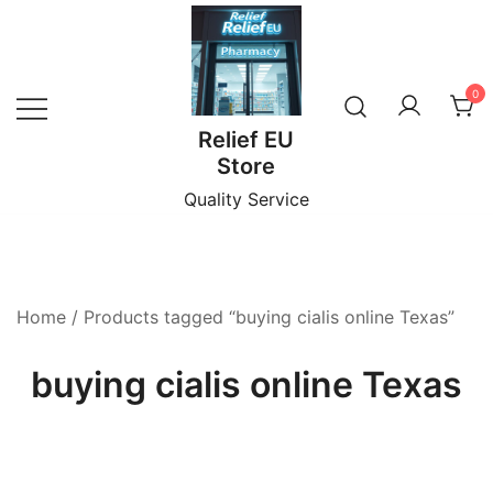
Skip
to
content
0
Relief EU
Store
Quality Service
Home
/ Products tagged “buying cialis online Texas”
buying cialis online Texas