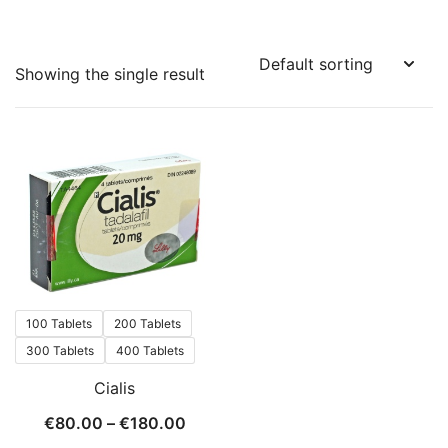
Showing the single result
100 Tablets
200 Tablets
300 Tablets
400 Tablets
Cialis
Price
€
80.00
–
€
180.00
range: