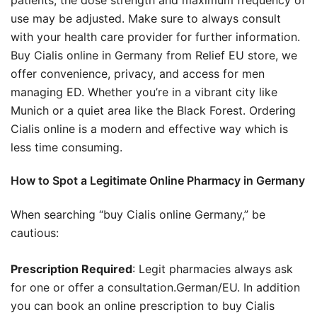
use may be adjusted. Make sure to always consult
with your health care provider for further information.
Buy Cialis online in Germany from Relief EU store, we
offer convenience, privacy, and access for men
managing ED. Whether you’re in a vibrant city like
Munich or a quiet area like the Black Forest. Ordering
Cialis online is a modern and effective way which is
less time consuming.
How to Spot a Legitimate Online Pharmacy in Germany
When searching “buy Cialis online Germany,” be
cautious:
Prescription Required
: Legit pharmacies always ask
for one or offer a consultation.German/EU. In addition
you can book an online prescription to buy Cialis