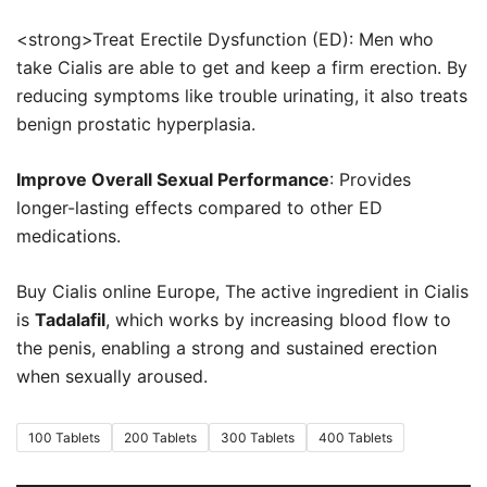
€180.00
<strong>Treat Erectile Dysfunction (ED): Men who
take Cialis are able to get and keep a firm erection. By
reducing symptoms like trouble urinating, it also treats
benign prostatic hyperplasia.
Improve Overall Sexual Performance
: Provides
longer-lasting effects compared to other ED
medications.
Buy Cialis online Europe, The active ingredient in Cialis
is
Tadalafil
, which works by increasing blood flow to
the penis, enabling a strong and sustained erection
when sexually aroused.
100 Tablets
200 Tablets
300 Tablets
400 Tablets