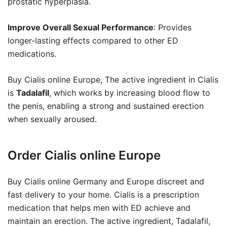
prostatic hyperplasia.
Improve Overall Sexual Performance
: Provides
longer-lasting effects compared to other ED
medications.
Buy Cialis online Europe, The active ingredient in Cialis
is
Tadalafil
, which works by increasing blood flow to
the penis, enabling a strong and sustained erection
when sexually aroused.
Order Cialis online Europe
Buy Cialis online Germany and Europe discreet and
fast delivery to your home. Cialis is a prescription
medication that helps men with ED achieve and
maintain an erection. The active ingredient, Tadalafil,