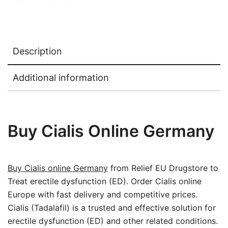
Description
Additional information
Buy Cialis Online Germany
Buy Cialis online Germany
from Relief EU Drugstore to
Treat erectile dysfunction (ED). Order Cialis online
Europe with fast delivery and competitive prices.
Cialis (Tadalafil) is a trusted and effective solution for
erectile dysfunction (ED) and other related conditions.