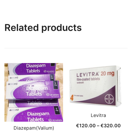
Related products
Levitra
Price
€
120.00
–
€
320.00
Diazepam(Valium)