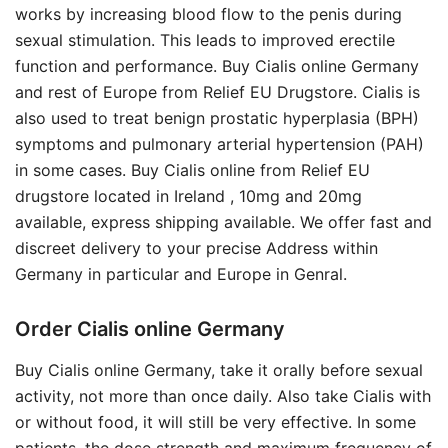
works by increasing blood flow to the penis during
sexual stimulation. This leads to improved erectile
function and performance. Buy Cialis online Germany
and rest of Europe from Relief EU Drugstore. Cialis is
also used to treat benign prostatic hyperplasia (BPH)
symptoms and pulmonary arterial hypertension (PAH)
in some cases. Buy Cialis online from Relief EU
drugstore located in Ireland , 10mg and 20mg
available, express shipping available. We offer fast and
discreet delivery to your precise Address within
Germany in particular and Europe in Genral.
Order Cialis online Germany
Buy Cialis online Germany, take it orally before sexual
activity, not more than once daily. Also take Cialis with
or without food, it will still be very effective. In some
patients, the dose strength and maximum frequency of