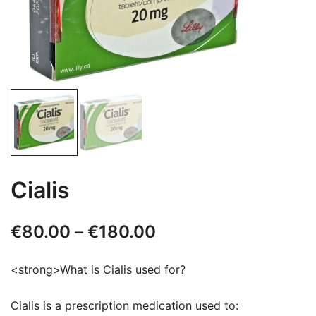
Cialis
Price
€
80.00
–
€
180.00
range:
<strong>What is Cialis used for?
€80.00
Cialis is a prescription medication used to:
through