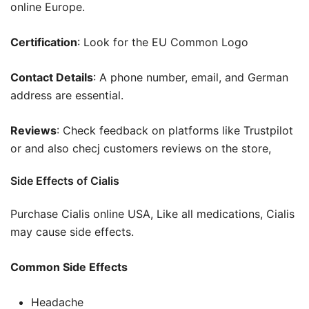
online Europe.
Certification
: Look for the EU Common Logo
Contact Details
: A phone number, email, and German
address are essential.
Reviews
: Check feedback on platforms like Trustpilot
or and also checj customers reviews on the store,
Side Effects of Cialis
Purchase Cialis online USA, Like all medications, Cialis
may cause side effects.
Common Side Effects
Headache