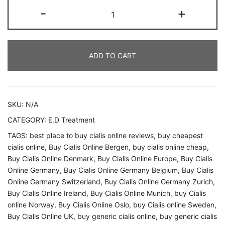
Cialis
-
+
quantity
ADD TO CART
SKU:
N/A
CATEGORY:
E.D Treatment
TAGS:
best place to buy cialis online reviews
,
buy cheapest
cialis online
,
Buy Cialis Online Bergen
,
buy cialis online cheap
,
Buy Cialis Online Denmark
,
Buy Cialis Online Europe
,
Buy Cialis
Online Germany
,
Buy Cialis Online Germany Belgium
,
Buy Cialis
Online Germany Switzerland
,
Buy Cialis Online Germany Zurich
,
Buy Cialis Online Ireland
,
Buy Cialis Online Munich
,
buy Cialis
online Norway
,
Buy Cialis Online Oslo
,
buy Cialis online Sweden
,
Buy Cialis Online UK
,
buy generic cialis online
,
buy generic cialis