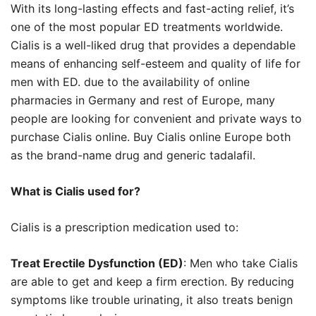
With its long-lasting effects and fast-acting relief, it’s
one of the most popular ED treatments worldwide.
Cialis is a well-liked drug that provides a dependable
means of enhancing self-esteem and quality of life for
men with ED. due to the availability of online
pharmacies in Germany and rest of Europe, many
people are looking for convenient and private ways to
purchase Cialis online. Buy Cialis online Europe both
as the brand-name drug and generic tadalafil.
What is Cialis used for?
Cialis is a prescription medication used to:
Treat Erectile Dysfunction (ED)
: Men who take Cialis
are able to get and keep a firm erection. By reducing
symptoms like trouble urinating, it also treats benign