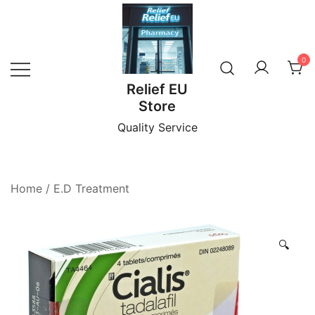
Skip
to
content
0
Relief EU
Store
Quality Service
Home
/
E.D Treatment
🔍