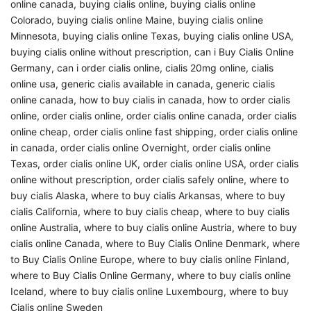
online canada
,
buying cialis online
,
buying cialis online
Colorado
,
buying cialis online Maine
,
buying cialis online
Minnesota
,
buying cialis online Texas
,
buying cialis online USA
,
buying cialis online without prescription
,
can i Buy Cialis Online
Germany
,
can i order cialis online
,
cialis 20mg online
,
cialis
online usa
,
generic cialis available in canada
,
generic cialis
online canada
,
how to buy cialis in canada
,
how to order cialis
online
,
order cialis online
,
order cialis online canada
,
order cialis
online cheap
,
order cialis online fast shipping
,
order cialis online
in canada
,
order cialis online Overnight
,
order cialis online
Texas
,
order cialis online UK
,
order cialis online USA
,
order cialis
online without prescription
,
order cialis safely online
,
where to
buy cialis Alaska
,
where to buy cialis Arkansas
,
where to buy
cialis California
,
where to buy cialis cheap
,
where to buy cialis
online Australia
,
where to buy cialis online Austria
,
where to buy
cialis online Canada
,
where to Buy Cialis Online Denmark
,
where
to Buy Cialis Online Europe
,
where to buy cialis online Finland
,
where to Buy Cialis Online Germany
,
where to buy cialis online
Iceland
,
where to buy cialis online Luxembourg
,
where to buy
Cialis online Sweden