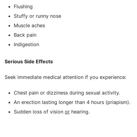
Flushing
Stuffy or runny nose
Muscle aches
Back pain
Indigestion
Serious Side Effects
Seek immediate medical attention if you experience:
Chest pain or dizziness during sexual activity.
An erection lasting longer than 4 hours (priapism).
Sudden loss of vision
or
hearing.