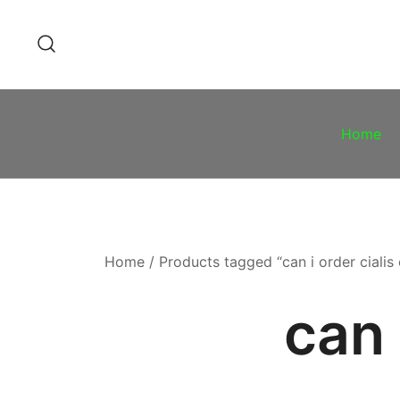
Skip
to
content
Home
Home
/ Products tagged “can i order cialis 
can 