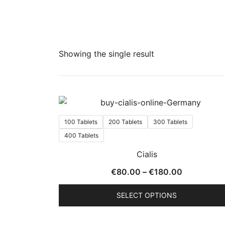
Showing the single result
100 Tablets
200 Tablets
300 Tablets
400 Tablets
Cialis
Price
€
80.00
–
€
180.00
range:
SELECT OPTIONS
€80.00
through
This
€180.00