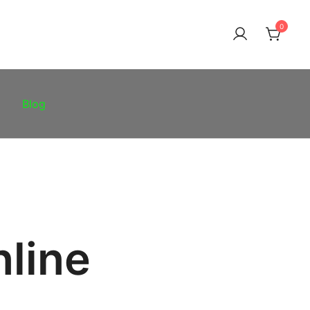
0
Blog
nline