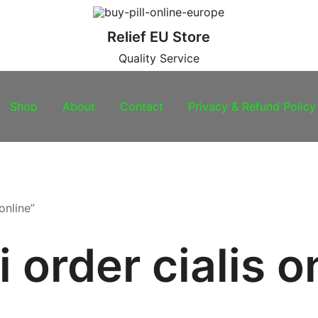
Relief EU Store
Quality Service
Shop
About
Contact
Privacy & Refund Policy
online”
i order cialis o