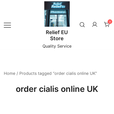
Skip
to
content
0
Relief EU
Store
Quality Service
Home
/ Products tagged “order cialis online UK”
order cialis online UK