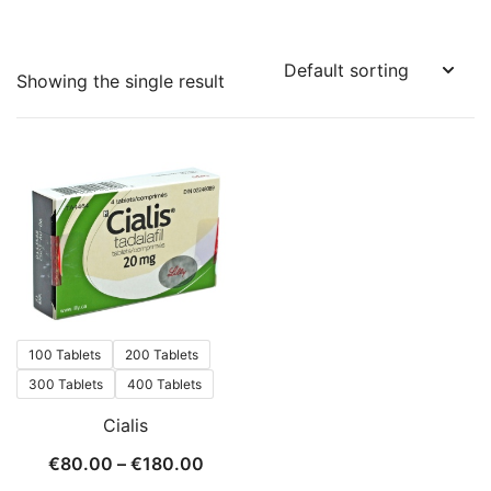
Showing the single result
100 Tablets
200 Tablets
300 Tablets
400 Tablets
Cialis
Price
€
80.00
–
€
180.00
range: