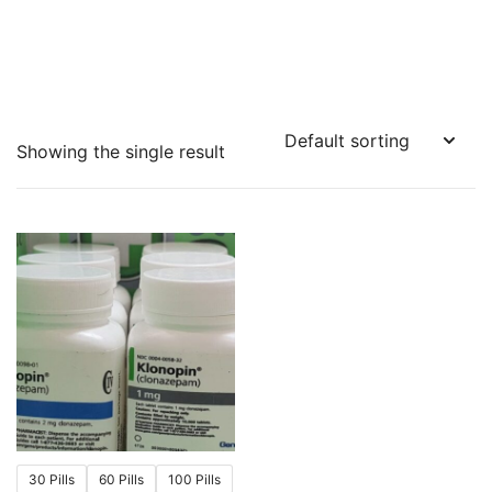
Showing the single result
30 Pills
60 Pills
100 Pills