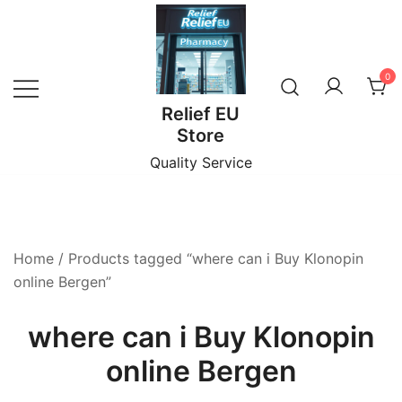
Skip
to
content
0
Relief EU
Store
Quality Service
Home
/ Products tagged “where can i Buy Klonopin
online Bergen”
where can i Buy Klonopin
online Bergen