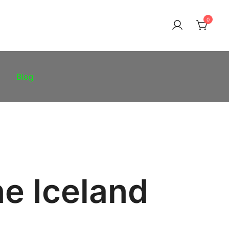
0
Blog
ne Iceland