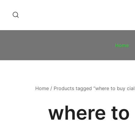
Skip
to
content
Home
Home
/ Products tagged “where to buy ciali
where to 