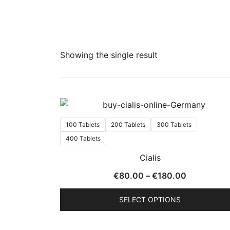
Showing the single result
100 Tablets
200 Tablets
300 Tablets
400 Tablets
Cialis
Price
€
80.00
–
€
180.00
range:
SELECT OPTIONS
€80.00
through
This
€180.00