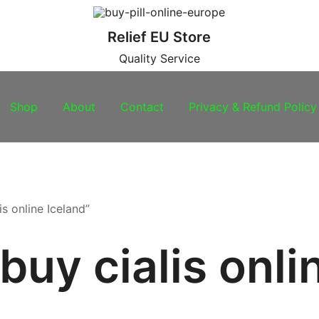
Relief EU Store
Quality Service
Shop
About
Contact
Privacy & Refund Policy
s online Iceland”
buy cialis onli