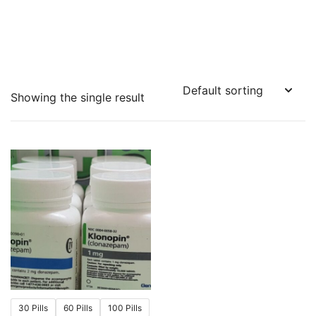
Showing the single result
30 Pills
60 Pills
100 Pills