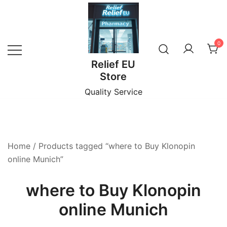
Skip
to
content
0
Relief EU
Store
Quality Service
Home
/ Products tagged “where to Buy Klonopin
online Munich”
where to Buy Klonopin
online Munich